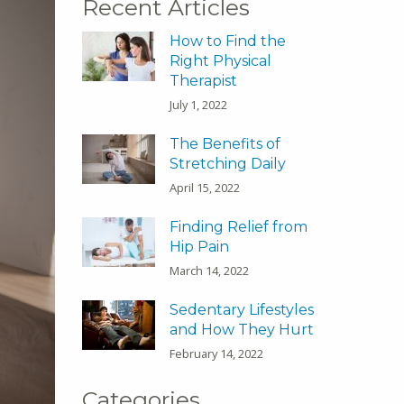
Recent Articles
How to Find the
Right Physical
Therapist
July 1, 2022
The Benefits of
Stretching Daily
April 15, 2022
Finding Relief from
Hip Pain
March 14, 2022
Sedentary Lifestyles
and How They Hurt
February 14, 2022
Categories