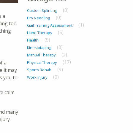
(0)
Custom Splinting
s a
(0)
Dry Needling
ting too
(1)
Gait Training Assessment
ching
(5)
Hand Therapy
(9)
Health
(0)
Kinesiotaping
(2)
Manual Therapy
(17)
of a
Physical Therapy
(9)
e it may
Sports Rehab
(0)
ws you to
Work Injury
re calm
nd many
jury.