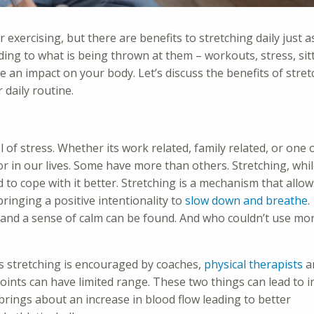
 exercising, but there are benefits to stretching daily just a
ding to what is being thrown at them – workouts, stress, sit
 an impact on your body. Let’s discuss the benefits of stret
daily routine.
vel of stress. Whether its work related, family related, or one 
tor in our lives. Some have more than others. Stretching, whil
 to cope with it better. Stretching is a mechanism that allo
bringing a positive intentionality to
slow down and breathe
.
and a sense of calm can be found. And who couldn’t use mo
s stretching is encouraged by coaches,
physical therapists
a
oints can have limited range. These two things can lead to in
brings about an increase in blood flow leading to better