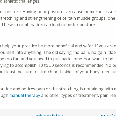
d athletic challenges.
tter posture. Having poor posture can cause numerous issue
stretching and strengthening of certain muscle groups, one 
. These in combination can lead to better posture.
 help your practice be more beneficial and safer. If you aren
yourself into anything. The old saying “no pain, no gain” doe
ne too far, and you need to pull back some. You want to hol
 trying to accomplish. 10 to 30 seconds is recommended. No 
ot least, be sure to stretch both sides of your body to ensu
 routine and notices pain or the stretching is not aiding with
rough
manual therapy
and other types of treatment, pain rel