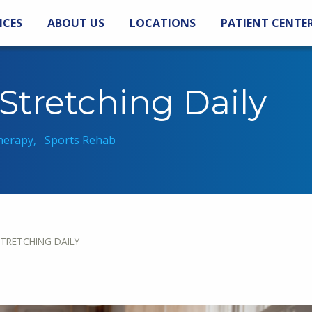
ICES
ABOUT US
LOCATIONS
PATIENT CENTE
 Stretching Daily
herapy
Sports Rehab
STRETCHING DAILY