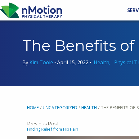
SERV
The Benefits of
By
Kim Toole
•
April 15, 2022
•
Health
Physical T
HOME
/
UNCATEGORIZED
/
HEALTH
/
THE BENEFITS OF 
Previous Post
Finding Relief from Hip Pain