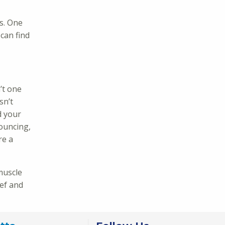
s. One
can find
’t one
sn’t
d your
bouncing,
re a
 muscle
ief and