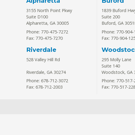
Alpharetta
Buford
3155 North Point Pkwy
1839 Buford Hw
Suite D100
Suite 200
Alpharetta
,
GA
30005
Buford
,
GA
3051
Phone: 770-475-7272
Phone: 770-904-
Fax: 770-475-7270
Fax: 770-904-12
Riverdale
Woodstoc
528 Valley Hill Rd
295 Molly Lane
Suite 140
Riverdale
,
GA
30274
Woodstock
,
GA
Phone: 678-712-3072
Phone: 770-517-
Fax: 678-712-2003
Fax: 770-517-22
Request An Appoi