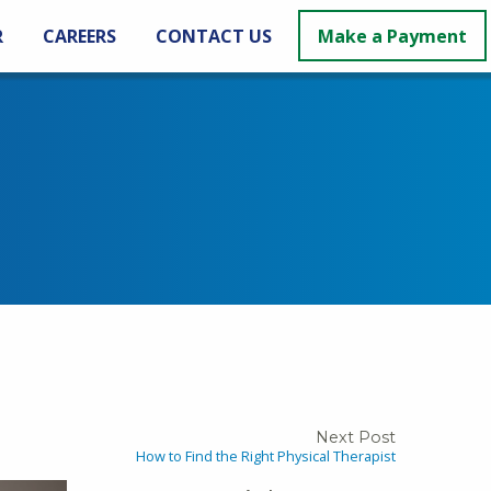
R
CAREERS
CONTACT US
Make a Payment
Next Post
How to Find the Right Physical Therapist