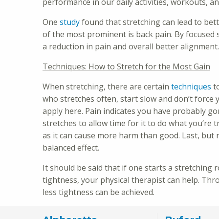
performance in our daily activities, workouts, an
One
study
found that stretching can lead to be
of the most prominent is back pain. By focused 
a reduction in pain and overall better alignment
Techniques: How to Stretch for the Most Gain
When stretching, there are certain
techniques
to
who stretches often, start slow and don’t force 
apply here. Pain indicates you have probably go
stretches to allow time for it to do what you’re
as it can cause more harm than good. Last, but n
balanced effect.
It should be said that if one starts a stretching
tightness, your physical therapist can help. Th
less tightness can be achieved.