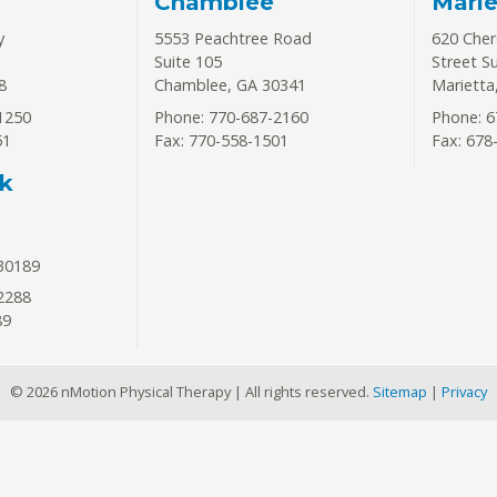
Chamblee
Marie
y
5553 Peachtree Road
620 Che
Suite 105
Street S
8
Chamblee
,
GA
30341
Marietta
1250
Phone: 770-687-2160
Phone: 6
51
Fax: 770-558-1501
Fax: 678
k
30189
2288
89
© 2026 nMotion Physical Therapy | All rights reserved.
Sitemap
|
Privacy
ntment