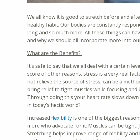
We all know it is good to stretch before and after
healthy habit. Our bodies are constantly respon
long and so much more. All these things can have
and why we should all incorporate more into our 
What are the Benefits?
It’s safe to say that we all deal with a certain le
score of other reasons, stress is a very real fac
not relieve the source of stress, can be a method
bring relief to tight muscles while focusing and 
Through doing this your heart rate slows down 
in today’s hectic world?
Increased
flexibility
is one of the biggest reason
more who advocate for it. Muscles can be tight. J
Stretching helps improve range of mobility and 