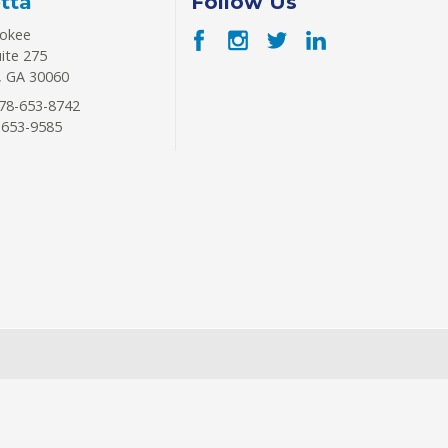
tta
Follow Us
rokee
uite 275
,
GA
30060
78-653-8742
-653-9585