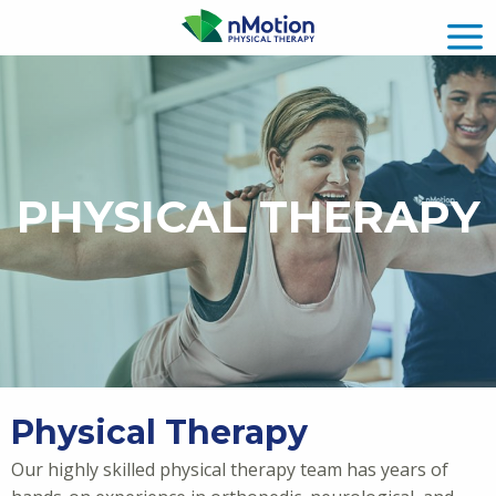
PHYSICAL THERAPY
Physical Therapy
Our highly skilled physical therapy team has years of