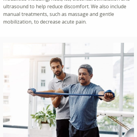
ultrasound to help reduce discomfort. We also include
manual treatments, such as massage and gentle
mobilization, to decrease acute pain.