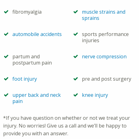
fibromyalgia
muscle strains and
sprains
automobile accidents
sports performance
injuries
partum and
nerve compression
postpartum pain
foot injury
pre and post surgery
upper back and neck
knee injury
pain
*If you have question on whether or not we treat your
injury. No worries! Give us a call and we’ll be happy to
provide you with an answer.