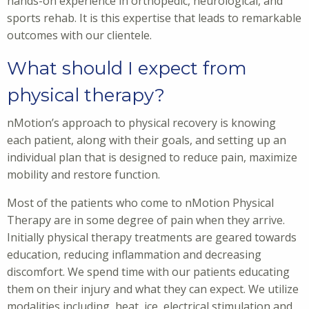
hands-on experience in orthopedic, neurological, and
sports rehab. It is this expertise that leads to remarkable
outcomes with our clientele.
What should I expect from
physical therapy?
nMotion’s approach to physical recovery is knowing
each patient, along with their goals, and setting up an
individual plan that is designed to reduce pain, maximize
mobility and restore function.
Most of the patients who come to nMotion Physical
Therapy are in some degree of pain when they arrive.
Initially physical therapy treatments are geared towards
education, reducing inflammation and decreasing
discomfort. We spend time with our patients educating
them on their injury and what they can expect. We utilize
modalities including, heat, ice, electrical stimulation and