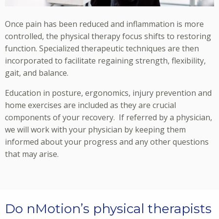
Once pain has been reduced and inflammation is more
controlled, the physical therapy focus shifts to restoring
function. Specialized therapeutic techniques are then
incorporated to facilitate regaining strength, flexibility,
gait, and balance.
Education in posture, ergonomics, injury prevention and
home exercises are included as they are crucial
components of your recovery. If referred by a physician,
we will work with your physician by keeping them
informed about your progress and any other questions
that may arise.
Do nMotion’s physical therapists