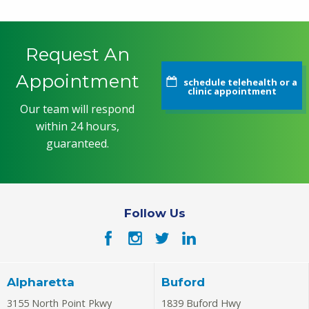
Request An
Appointment
schedule telehealth or a
clinic appointment
Our team will respond
within 24 hours,
guaranteed.
Follow Us
Alpharetta
Buford
3155 North Point Pkwy
1839 Buford Hwy