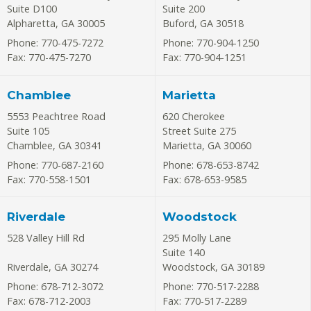
Suite D100
Suite 200
Alpharetta
,
GA
30005
Buford
,
GA
30518
Phone: 770-475-7272
Phone: 770-904-1250
Fax: 770-475-7270
Fax: 770-904-1251
Chamblee
Marietta
5553 Peachtree Road
620 Cherokee
Suite 105
Street Suite 275
Chamblee
,
GA
30341
Marietta
,
GA
30060
Phone: 770-687-2160
Phone: 678-653-8742
Fax: 770-558-1501
Fax: 678-653-9585
Riverdale
Woodstock
528 Valley Hill Rd
295 Molly Lane
Suite 140
Riverdale
,
GA
30274
Woodstock
,
GA
30189
Phone: 678-712-3072
Phone: 770-517-2288
Fax: 678-712-2003
Fax: 770-517-2289