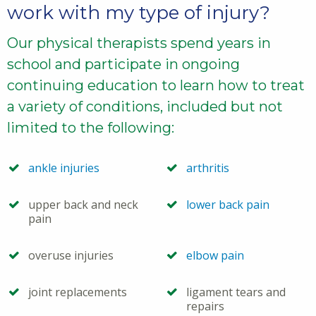
work with my type of injury?
Our physical therapists spend years in
school and participate in ongoing
continuing education to learn how to treat
a variety of conditions, included but not
limited to the following:
ankle injuries
arthritis
upper back and neck
lower back pain
pain
overuse injuries
elbow pain
joint replacements
ligament tears and
repairs