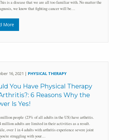
This is a disease that we are all too familiar with. No matter the
agnosis, we know that fighting cancer will be…
d More
ber 16, 2021 |
PHYSICAL THERAPY
ld You Have Physical Therapy
Arthritis?: 6 Reasons Why the
er Is Yes!
million people (23% of all adults in the US) have arthritis.
 million adults are limited in their activities as a result.
e, over 1 in 4 adults with arthritis experience severe joint
 you're struggling with your…