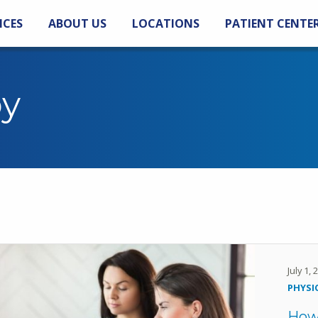
ICES
ABOUT US
LOCATIONS
PATIENT CENTE
py
July 1,
PHYSI
How 