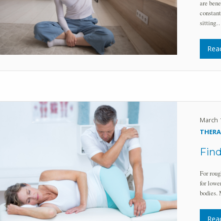
are bene
constant
sitting
Rea
March 
THERA
Find
For roug
for lowe
bodies. 
Rea