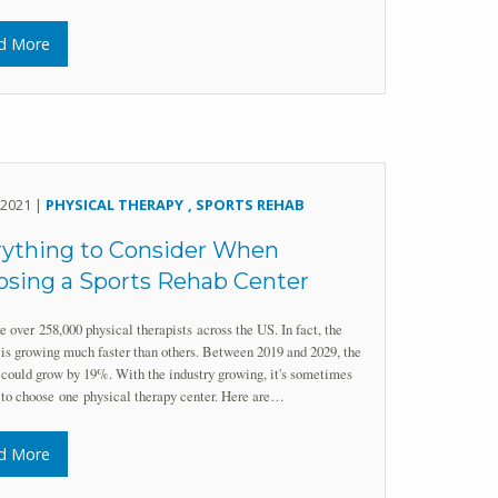
d More
, 2021 |
PHYSICAL THERAPY
SPORTS REHAB
rything to Consider When
sing a Sports Rehab Center
e over 258,000 physical therapists across the US. In fact, the
 is growing much faster than others. Between 2019 and 2029, the
 could grow by 19%. With the industry growing, it's sometimes
t to choose one physical therapy center. Here are…
d More