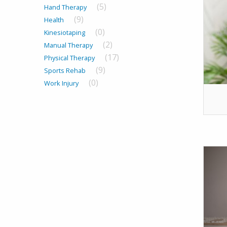
(5)
Hand Therapy
(9)
Health
(0)
Kinesiotaping
(2)
Manual Therapy
(17)
Physical Therapy
(9)
Sports Rehab
(0)
Work Injury