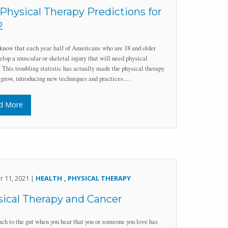
Physical Therapy Predictions for
2
know that each year half of Americans who are 18 and older
elop a muscular or skeletal injury that will need physical
 This troubling statistic has actually made the physical therapy
 grow, introducing new techniques and practices.…
d More
r 11, 2021 |
HEALTH
PHYSICAL THERAPY
ical Therapy and Cancer
unch to the gut when you hear that you or someone you love has