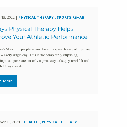
 13, 2022 |
PHYSICAL THERAPY
SPORTS REHAB
ys Physical Therapy Helps
ove Your Athletic Performance
n 229 million people across America spend time participating
s -- every single day! This is not completely surprising,
ing that sports are not only a great way to keep yourself fit and
 but they can also…
d More
er 16, 2021 |
HEALTH
PHYSICAL THERAPY