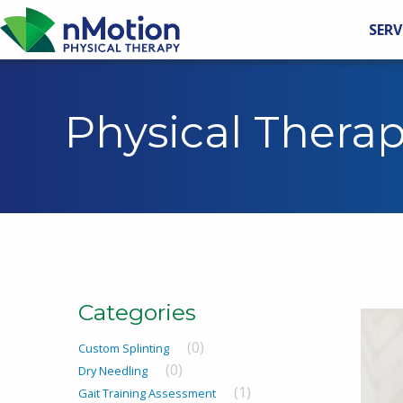
SERV
Physical Thera
Categories
(0)
Custom Splinting
(0)
Dry Needling
(1)
Gait Training Assessment