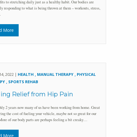
fits to stretching daily just as a healthy habit. Our bodies are
ly responding to what is being thrown at them – workouts, stress,
…
d More
14, 2022 |
HEALTH
MANUAL THERAPY
PHYSICAL
PY
SPORTS REHAB
ing Relief from Hip Pain
hly 2 years now many of us have been working from home. Great
ring the cost of fueling your vehicle, maybe not so great for our
More of our body parts are perhaps feeling a bit creaky…
d More