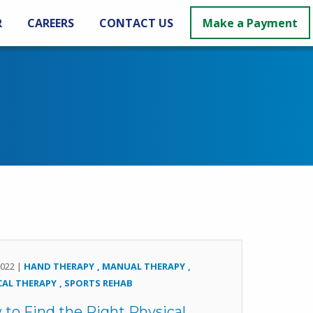
R
CAREERS
CONTACT US
Make a Payment
 2022 |
HAND THERAPY
MANUAL THERAPY
CAL THERAPY
SPORTS REHAB
to Find the Right Physical