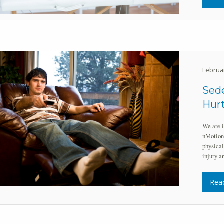
Februa
Sede
Hur
We are i
nMotion.
physical
injury 
Rea