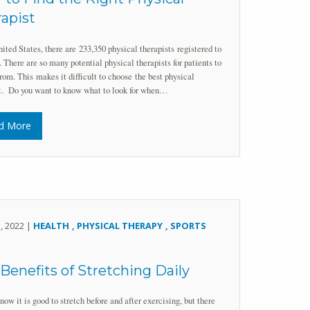
apist
nited States, there are 233,350 physical therapists registered to
. There are so many potential physical therapists for patients to
rom. This makes it difficult to choose the best physical
st. Do you want to know what to look for when…
d More
5, 2022 |
HEALTH
PHYSICAL THERAPY
SPORTS
Benefits of Stretching Daily
now it is good to stretch before and after exercising, but there