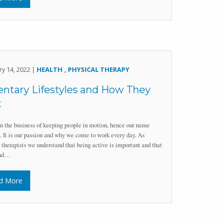
ry 14, 2022 |
HEALTH
PHYSICAL THERAPY
ntary Lifestyles and How They
t
n the business of keeping people in motion, hence our name
 It is our passion and why we come to work every day. As
 therapists we understand that being active is important and that
and…
d More