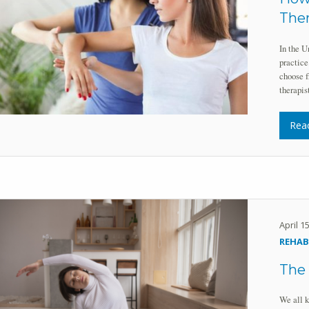
Ther
In the U
practice
choose f
therapi
Rea
April 1
REHAB
The 
We all k