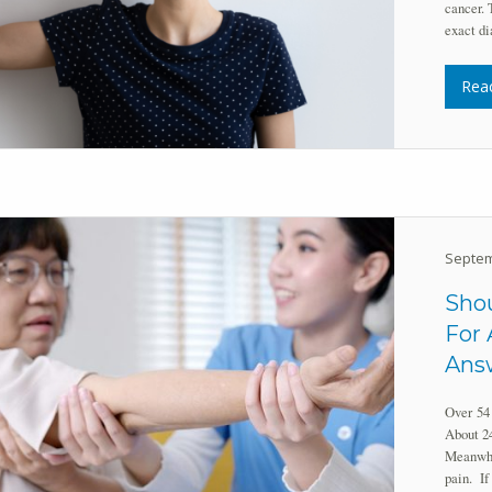
cancer. 
exact di
Rea
Septem
Shou
For 
Answ
Over 54 
About 24
Meanwhil
pain. If