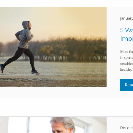
January
5 Wa
Impr
More tha
in sport
consider
healthy,
Rea
Decemb