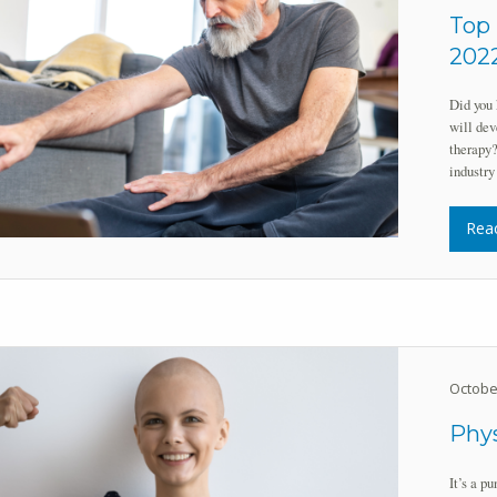
Top 
202
Did you 
will dev
therapy?
industry
Rea
Octobe
Phys
It’s a p