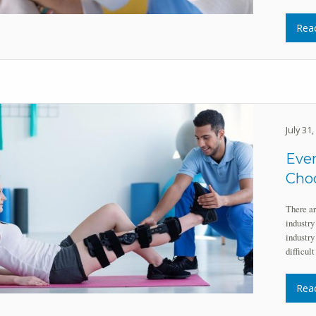
Rea
July 31
Eve
Choo
There ar
industry
industry
difficul
Rea