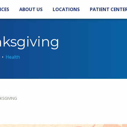
ICES
ABOUT US
LOCATIONS
PATIENT CENTE
nksgiving
1
•
Health
KSGIVING