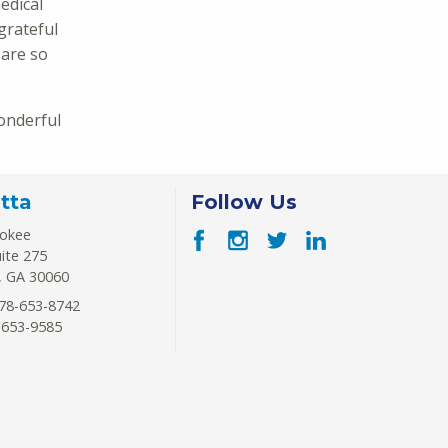
edical
grateful
 are so
onderful
tta
Follow Us
rokee
uite 275
,
GA
30060
78-653-8742
-653-9585