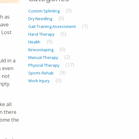
(0)
Custom Splinting
ch as
(0)
Dry Needling
have
(1)
Gait Training Assessment
 Lost
(5)
Hand Therapy
(9)
Health
(0)
Kinesiotaping
(2)
Manual Therapy
ld in a
(17)
Physical Therapy
s even
(9)
Sports Rehab
o not
(0)
Work Injury
mpty.
e all
en there
rcome the