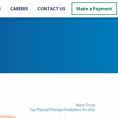
R
CAREERS
CONTACT US
Make a Payment
Next Post
Top Physical Therapy Predictions for 2022