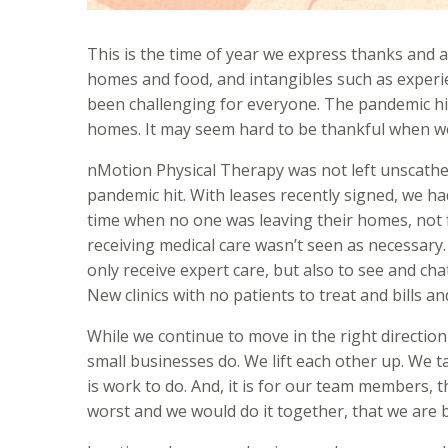
This is the time of year we express thanks and ap
homes and food, and intangibles such as exper
been challenging for everyone. The pandemic hit 
homes. It may seem hard to be thankful when we a
nMotion Physical Therapy was not left unscathe
pandemic hit. With leases recently signed, we h
time when no one was leaving their homes, not 
receiving medical care wasn’t seen as necessary.
only receive expert care, but also to see and ch
New clinics with no patients to treat and bills an
While we continue to move in the right direction
small businesses do. We lift each other up. We t
is work to do. And, it is for our team members,
worst and we would do it together, that we are b