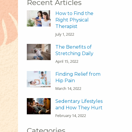
Recent Articles
How to Find the
Right Physical
Therapist
July 1, 2022
The Benefits of
Stretching Daily
April 15, 2022
Finding Relief from
Hip Pain
March 14, 2022
Sedentary Lifestyles
and How They Hurt
February 14, 2022
Categories