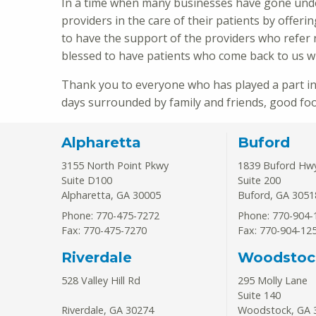
In a time when many businesses have gone unde
providers in the care of their patients by offer
to have the support of the providers who refer 
blessed to have patients who come back to us w
Thank you to everyone who has played a part in
days surrounded by family and friends, good food
Alpharetta
Buford
3155 North Point Pkwy
1839 Buford Hw
Suite D100
Suite 200
Alpharetta
,
GA
30005
Buford
,
GA
3051
Phone: 770-475-7272
Phone: 770-904-
Fax: 770-475-7270
Fax: 770-904-12
Riverdale
Woodstoc
528 Valley Hill Rd
295 Molly Lane
Suite 140
Riverdale
,
GA
30274
Woodstock
,
GA