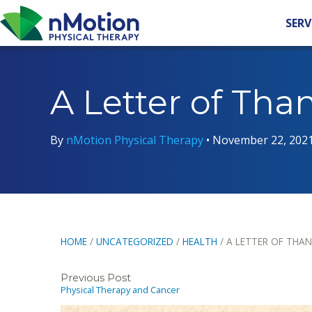
SERV
A Letter of Tha
By
nMotion Physical Therapy
•
November 22, 202
HOME
/
UNCATEGORIZED
/
HEALTH
/
A LETTER OF THAN
Previous Post
Physical Therapy and Cancer