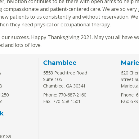
r, nMotion continues to be there with open arms to help m
ing compassionate and patient-centered care. We are so very 
new patients to us consistently and without reservation. We
hen they need physical or occupational therapy.
 our success. Happy Thanksgiving 2021. May you all have w
 and lots of love.
Chamblee
Marie
y
5553 Peachtree Road
620 Che
Suite 105
Street S
8
Chamblee
,
GA
30341
Marietta
1250
Phone: 770-687-2160
Phone: 6
51
Fax: 770-558-1501
Fax: 678
k
30189