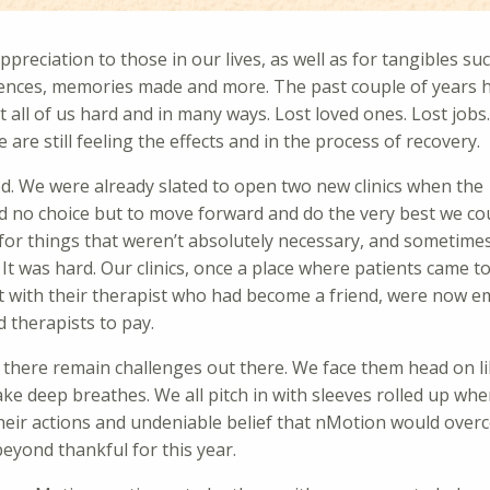
preciation to those in our lives, as well as for tangibles su
iences, memories made and more. The past couple of years 
all of us hard and in many ways. Lost loved ones. Lost jobs.
re still feeling the effects and in the process of recovery.
d. We were already slated to open two new clinics when the
ad no choice but to move forward and do the very best we cou
for things that weren’t absolutely necessary, and sometime
 It was hard. Our clinics, once a place where patients came t
at with their therapist who had become a friend, were now e
d therapists to pay.
 there remain challenges out there. We face them head on lik
ake deep breathes. We all pitch in with sleeves rolled up wh
 their actions and undeniable belief that nMotion would ove
eyond thankful for this year.