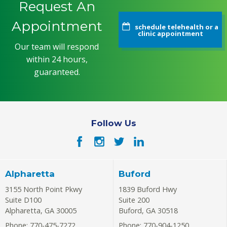
Request An
Appointment
schedule telehealth or a
clinic appointment
Our team will respond
within 24 hours,
guaranteed.
Follow Us
Alpharetta
Buford
3155 North Point Pkwy
1839 Buford Hwy
Suite D100
Suite 200
Alpharetta
,
GA
30005
Buford
,
GA
30518
Phone: 770-475-7272
Phone: 770-904-1250