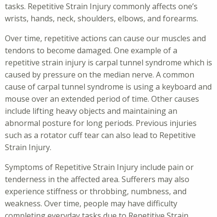
tasks. Repetitive Strain Injury commonly affects one’s
wrists, hands, neck, shoulders, elbows, and forearms.
Over time, repetitive actions can cause our muscles and
tendons to become damaged. One example of a
repetitive strain injury is carpal tunnel syndrome which is
caused by pressure on the median nerve. A common
cause of carpal tunnel syndrome is using a keyboard and
mouse over an extended period of time. Other causes
include lifting heavy objects and maintaining an
abnormal posture for long periods. Previous injuries
such as a rotator cuff tear can also lead to Repetitive
Strain Injury.
Symptoms of Repetitive Strain Injury include pain or
tenderness in the affected area. Sufferers may also
experience stiffness or throbbing, numbness, and
weakness. Over time, people may have difficulty
completing everyday tasks due to Repetitive Strain