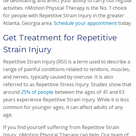
be debilitating and affect your ability to carry out regular
activities. nMotion Physical Therapy is the No. 1 choice
for people with Repetitive Strain Injury in the greater
Atlanta, Georgia area.
Schedule your appointment
today.
Get Treatment for Repetitive
Strain Injury
Repetitive Strain Injury (RSI) is a term used to describe a
range of painful conditions related to tendons, muscles,
and nerves, typically caused by overuse. It is also
referred to as Repetitive Stress Injury. Studies show that
around
25% of people
between the ages of 41 and 63
years experience Repetitive Strain Injury. While it is less
common for younger ages, it can affect adults of any
age.
If you find yourself suffering from Repetitive Strain
Injury, nMotion Physical Therapy can help. Our team of