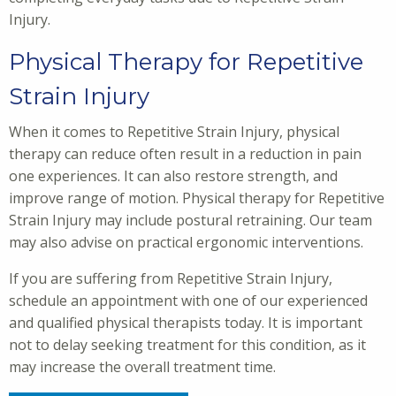
Injury.
Physical Therapy for Repetitive
Strain Injury
When it comes to Repetitive Strain Injury, physical
therapy can reduce often result in a reduction in pain
one experiences. It can also restore strength, and
improve range of motion. Physical therapy for Repetitive
Strain Injury may include postural retraining. Our team
may also advise on practical ergonomic interventions.
If you are suffering from Repetitive Strain Injury,
schedule an appointment with one of our experienced
and qualified physical therapists today. It is important
not to delay seeking treatment for this condition, as it
may increase the overall treatment time.