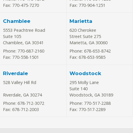
Fax: 770-475-7270
Fax: 770-904-1251
Chamblee
Marietta
5553 Peachtree Road
620 Cherokee
Suite 105
Street Suite 275
Chamblee
,
GA
30341
Marietta
,
GA
30060
Phone: 770-687-2160
Phone: 678-653-8742
Fax: 770-558-1501
Fax: 678-653-9585
Riverdale
Woodstock
528 Valley Hill Rd
295 Molly Lane
Suite 140
Riverdale
,
GA
30274
Woodstock
,
GA
30189
Phone: 678-712-3072
Phone: 770-517-2288
Fax: 678-712-2003
Fax: 770-517-2289