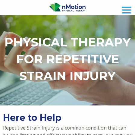
PHYSICAL THERAPY
FOR REPETITIVE
STRAIN INJURY
Here to Help
Repetitive Strain Injury is a common condition that can