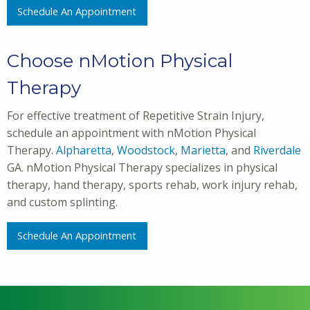
Schedule An Appointment
Choose nMotion Physical
Therapy
For effective treatment of Repetitive Strain Injury,
schedule an appointment with nMotion Physical
Therapy.
Alpharetta
,
Woodstock
,
Marietta
, and
Riverdale
GA. nMotion Physical Therapy specializes in physical
therapy, hand therapy, sports rehab, work injury rehab,
and custom splinting.
Schedule An Appointment