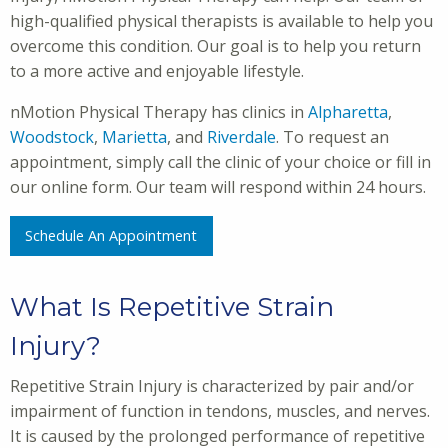
high-qualified physical therapists is available to help you
overcome this condition. Our goal is to help you return
to a more active and enjoyable lifestyle.
nMotion Physical Therapy has clinics in
Alpharetta
,
Woodstock
,
Marietta
, and
Riverdale
. To request an
appointment, simply call the clinic of your choice or fill in
our online form. Our team will respond within 24 hours.
Schedule An Appointment
What Is Repetitive Strain
Injury?
Repetitive Strain Injury is characterized by pair and/or
impairment of function in tendons, muscles, and nerves.
It is caused by the prolonged performance of repetitive