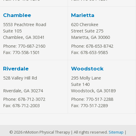
Chamblee
Marietta
5553 Peachtree Road
620 Cherokee
Suite 105
Street Suite 275
Chamblee
,
GA
30341
Marietta
,
GA
30060
Phone: 770-687-2160
Phone: 678-653-8742
Fax: 770-558-1501
Fax: 678-653-9585
Riverdale
Woodstock
528 Valley Hill Rd
295 Molly Lane
Suite 140
Riverdale
,
GA
30274
Woodstock
,
GA
30189
Phone: 678-712-3072
Phone: 770-517-2288
Fax: 678-712-2003
Fax: 770-517-2289
© 2026 nMotion Physical Therapy | All rights reserved.
Sitemap
|