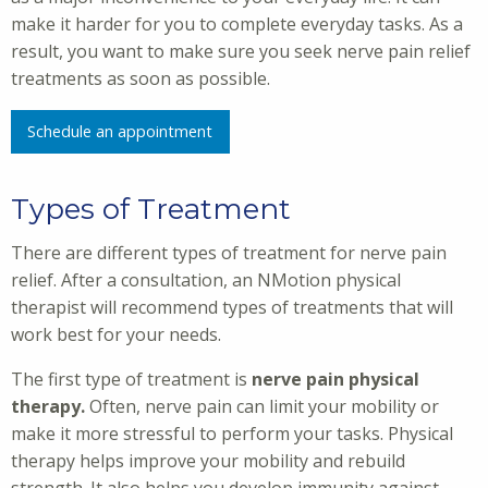
make it harder for you to complete everyday tasks. As a
result, you want to make sure you seek nerve pain relief
treatments as soon as possible.
Schedule an appointment
Types of Treatment
There are different types of treatment for nerve pain
relief. After a consultation, an NMotion physical
therapist will recommend types of treatments that will
work best for your needs.
The first type of treatment is
nerve pain physical
therapy.
Often, nerve pain can limit your mobility or
make it more stressful to perform your tasks. Physical
therapy helps improve your mobility and rebuild