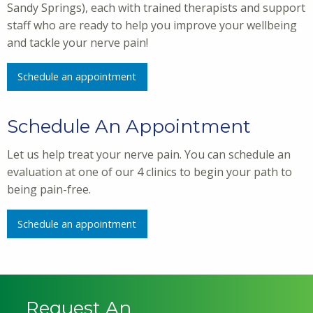
Sandy Springs), each with trained therapists and support
staff who are ready to help you improve your wellbeing
and tackle your nerve pain!
Schedule an appointment
Schedule An Appointment
Let us help treat your nerve pain. You can schedule an
evaluation at one of our 4 clinics to begin your path to
being pain-free.
Schedule an appointment
Request An