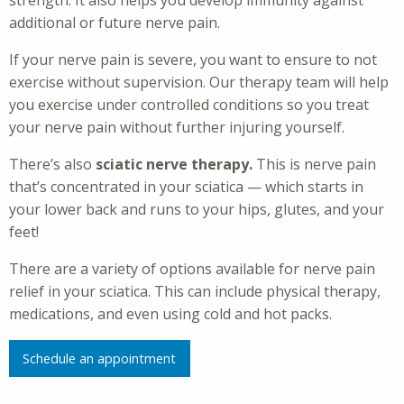
strength. It also helps you develop immunity against
additional or future nerve pain.
If your nerve pain is severe, you want to ensure to not
exercise without supervision. Our therapy team will help
you exercise under controlled conditions so you treat
your nerve pain without further injuring yourself.
There’s also
sciatic nerve therapy.
This is nerve pain
that’s concentrated in your sciatica — which starts in
your lower back and runs to your hips, glutes, and your
feet!
There are a variety of options available for nerve pain
relief in your sciatica. This can include physical therapy,
medications, and even using cold and hot packs.
Schedule an appointment