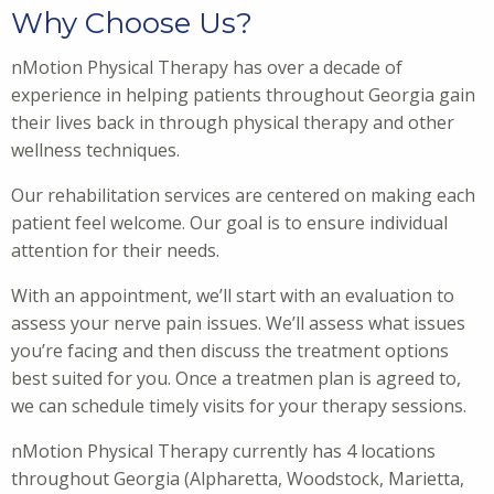
Why Choose Us?
nMotion Physical Therapy has over a decade of
experience in helping patients throughout Georgia gain
their lives back in through physical therapy and other
wellness techniques.
Our rehabilitation services are centered on making each
patient feel welcome. Our goal is to ensure individual
attention for their needs.
With an appointment, we’ll start with an evaluation to
assess your nerve pain issues. We’ll assess what issues
you’re facing and then discuss the treatment options
best suited for you. Once a treatmen plan is agreed to,
we can schedule timely visits for your therapy sessions.
nMotion Physical Therapy currently has 4 locations
throughout Georgia (Alpharetta, Woodstock, Marietta,