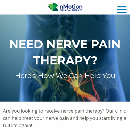
NEED NERVE PAIN
THERAPY?
Here's How We Can Help You
Are you looking to receive nerve pain therapy? Our clinic
can help treat your nerve pain and help you start living a
full life again!