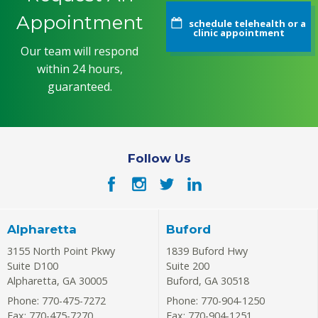
Appointment
schedule telehealth or a
clinic appointment
Our team will respond
within 24 hours,
guaranteed.
Follow Us
Alpharetta
Buford
3155 North Point Pkwy
1839 Buford Hwy
Suite D100
Suite 200
Alpharetta
,
GA
30005
Buford
,
GA
30518
Phone: 770-475-7272
Phone: 770-904-1250
Fax: 770-475-7270
Fax: 770-904-1251