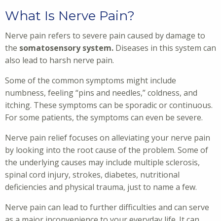
What Is Nerve Pain?
Nerve pain refers to severe pain caused by damage to
the
somatosensory system.
Diseases in this system can
also lead to harsh nerve pain.
Some of the common symptoms might include
numbness, feeling “pins and needles,” coldness, and
itching. These symptoms can be sporadic or continuous.
For some patients, the symptoms can even be severe.
Nerve pain relief focuses on alleviating your nerve pain
by looking into the root cause of the problem. Some of
the underlying causes may include multiple sclerosis,
spinal cord injury, strokes, diabetes, nutritional
deficiencies and physical trauma, just to name a few.
Nerve pain can lead to further difficulties and can serve
as a major inconvenience to your everyday life. It can